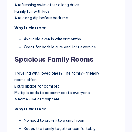
A refreshing swim after a long drive
h
Family fun with kids
t
A relaxing dip before bedtime
s
Why It Matters:
Available even in winter months
Great for both leisure and light exercise
Spacious Family Rooms
Traveling with loved ones? The family-friendly
rooms offer:
Extra space for comfort
Multiple beds to accommodate everyone
A home-like atmosphere
Why It Matters:
No need to cram into a small room
Keeps the family together comfortably