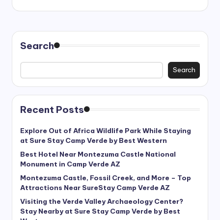
Search
Search
Recent Posts
Explore Out of Africa Wildlife Park While Staying
at Sure Stay Camp Verde by Best Western
Best Hotel Near Montezuma Castle National
Monument in Camp Verde AZ
Montezuma Castle, Fossil Creek, and More – Top
Attractions Near SureStay Camp Verde AZ
Visiting the Verde Valley Archaeology Center?
Stay Nearby at Sure Stay Camp Verde by Best