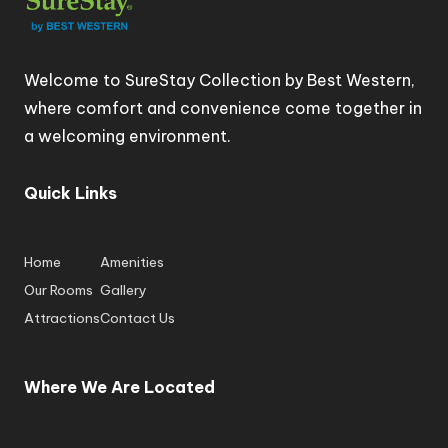
Welcome to SureStay Collection by Best Western,
where comfort and convenience come together in
a welcoming environment.
Quick Links
Home
Amenities
Our Rooms
Gallery
Attractions
Contact Us
Where We Are Located