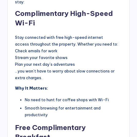
r
stay:
a
Complimentary High-Speed
v
Wi-Fi
e
Stay connected with free high-speed internet
l
access throughout the property. Whether you need to:
T
Check emails for work
Stream your favorite shows
i
Plan your next day’s adventures
p
…you won’t have to worry about slow connections or
extra charges.
s,
Why It Matters:
L
No need to hunt for coffee shops with Wi-Fi
o
Smooth browsing for entertainment and
c
productivity
a
Free Complimentary
l