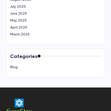
July 2025
June 2025
May 2025
April 2025
March 2025
Categories
Blog