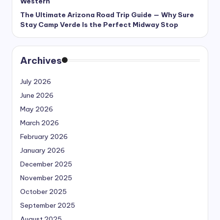
Western
The Ultimate Arizona Road Trip Guide — Why Sure
Stay Camp Verde Is the Perfect Midway Stop
Archives
July 2026
June 2026
May 2026
March 2026
February 2026
January 2026
December 2025
November 2025
October 2025
September 2025
August 2025