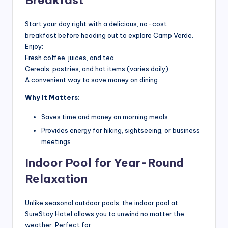
Breakfast
G
ui
Start your day right with a delicious, no-cost
breakfast before heading out to explore Camp Verde.
d
Enjoy:
e
Fresh coffee, juices, and tea
Cereals, pastries, and hot items (varies daily)
s
A convenient way to save money on dining
&
Why It Matters:
H
Saves time and money on morning meals
o
Provides energy for hiking, sightseeing, or business
t
meetings
e
Indoor Pool for Year-Round
l
Relaxation
In
Unlike seasonal outdoor pools, the indoor pool at
si
SureStay Hotel allows you to unwind no matter the
g
weather. Perfect for: