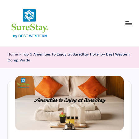
Skip
to
content
S
Explore
the
u
Home
»
Top 5 Amenities to Enjoy at SureStay Hotel by Best Western
SureStay
Camp Verde
r
Camp
Verde
e
blog
S
for
t
travel
tips,
a
local
y
guides,
and
C
insights
a
about