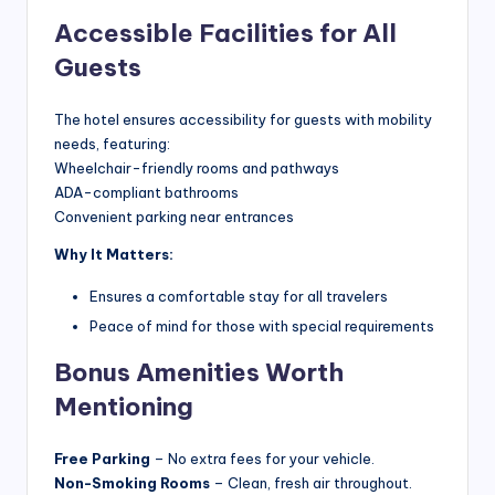
Accessible Facilities for All
Guests
The hotel ensures accessibility for guests with mobility
needs, featuring:
Wheelchair-friendly rooms and pathways
ADA-compliant bathrooms
Convenient parking near entrances
Why It Matters:
Ensures a comfortable stay for all travelers
Peace of mind for those with special requirements
Bonus Amenities Worth
Mentioning
Free Parking
– No extra fees for your vehicle.
Non-Smoking Rooms
– Clean, fresh air throughout.