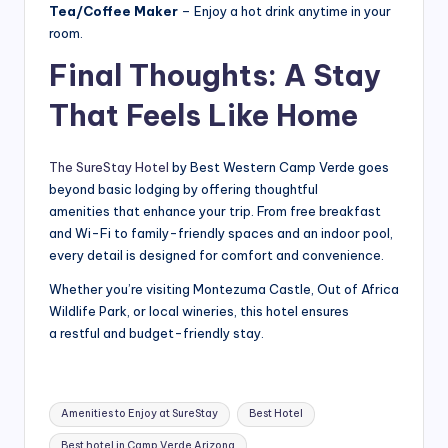
Tea/Coffee Maker
– Enjoy a hot drink anytime in your
room.
Final Thoughts: A Stay
That Feels Like Home
The SureStay Hotel
by Best Western Camp Verde goes
beyond basic lodging by offering thoughtful
amenities that enhance your trip. From free breakfast
and Wi-Fi to family-friendly spaces and an indoor pool,
every detail is designed for comfort and convenience.
Whether you’re visiting Montezuma Castle, Out of Africa
Wildlife Park, or local wineries, this hotel ensures
a restful and budget-friendly stay.
Tags:
Amenities to Enjoy at SureStay
Best Hotel
Best hotel in Camp Verde Arizona