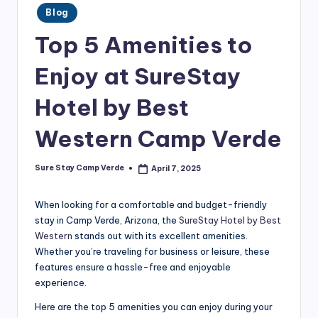
the
Posted
m
Blog
in
best
p
Top 5 Amenities to
hotel
in
V
Enjoy at SureStay
Camp
e
Verde,
Hotel by Best
r
AZ.
Plan
d
Western Camp Verde
your
e
perfect
Sure Stay Camp Verde
April 7, 2025
getaway
Posted
B
by
today!
l
When looking for a comfortable and budget-friendly
stay in Camp Verde, Arizona, the
SureStay Hotel by Best
o
Western
stands out with its excellent amenities.
g
Whether you’re traveling for business or leisure, these
features ensure a hassle-free and enjoyable
|
experience.
T
Here are the top 5 amenities you can enjoy during your