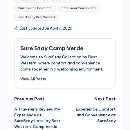
Camp Verde Best hotel
hotel near Camp Verde
SureStay by Best Western
Last updated on April 7, 2025
Sure Stay Camp Verde
Welcome to SureStay Collection by Best
Western, where comfort and convenience
come together in a welcoming environment.
View All Posts
Post
Previous Post
Next Post
A Traveler’s Review: My
Experience Comfort
navigation
Experience at
and Convenience at
SureStay Hotel by Best
SureStay
Western, Camp Verde