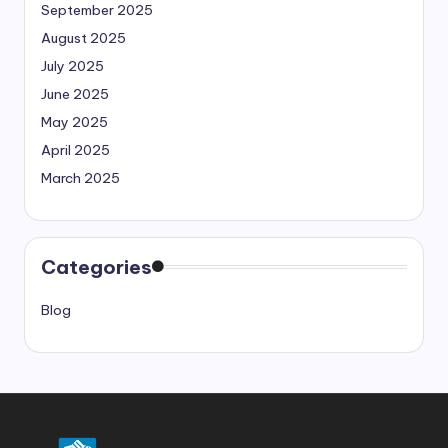
September 2025
August 2025
July 2025
June 2025
May 2025
April 2025
March 2025
Categories
Blog