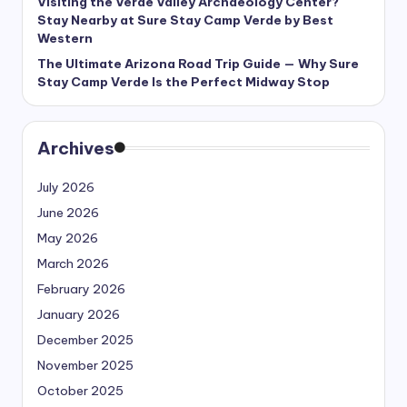
Visiting the Verde Valley Archaeology Center?
Stay Nearby at Sure Stay Camp Verde by Best
Western
The Ultimate Arizona Road Trip Guide — Why Sure
Stay Camp Verde Is the Perfect Midway Stop
Archives
July 2026
June 2026
May 2026
March 2026
February 2026
January 2026
December 2025
November 2025
October 2025