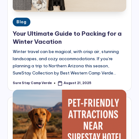
Posted
Blog
in
Your Ultimate Guide to Packing for a
Winter Vacation
Winter travel can be magical, with crisp air, stunning
landscapes, and cozy accommodations. If you’re
planning a trip to Northern Arizona this season,
SureStay Collection by Best Western Camp Verde…
Sure Stay Camp Verde
August 21, 2025
Posted
by