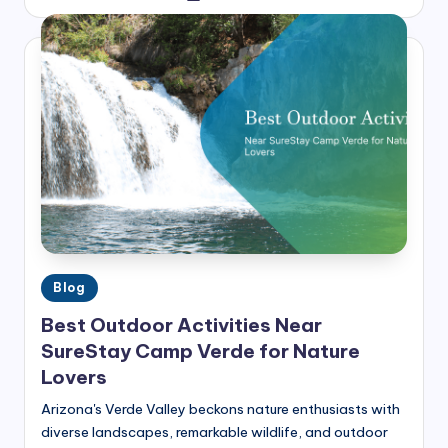
by
h
t
s
Posted
Blog
in
Best Outdoor Activities Near
SureStay Camp Verde for Nature
Lovers
Arizona's Verde Valley beckons nature enthusiasts with
diverse landscapes, remarkable wildlife, and outdoor