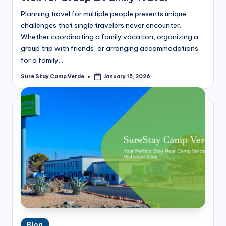
Planning travel for multiple people presents unique
challenges that single travelers never encounter.
Whether coordinating a family vacation, organizing a
group trip with friends, or arranging accommodations
for a family…
Sure Stay Camp Verde
January 15, 2026
Posted
by
Posted
Blog