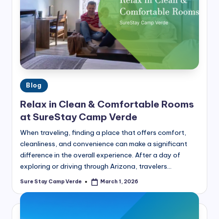
r
a
v
e
l
T
Posted
Blog
in
i
Relax in Clean & Comfortable Rooms
p
at SureStay Camp Verde
s,
When traveling, finding a place that offers comfort,
cleanliness, and convenience can make a significant
L
difference in the overall experience. After a day of
o
exploring or driving through Arizona, travelers…
c
Sure Stay Camp Verde
March 1, 2026
Posted
by
a
l