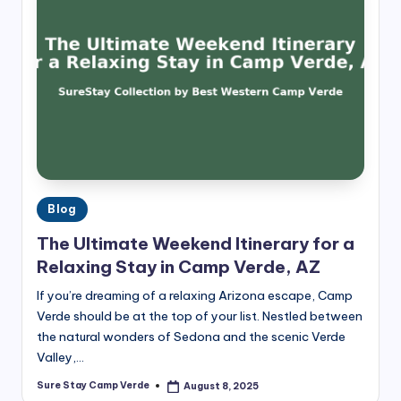
Posted
Blog
in
The Ultimate Weekend Itinerary for a
Relaxing Stay in Camp Verde, AZ
If you’re dreaming of a relaxing Arizona escape, Camp
Verde should be at the top of your list. Nestled between
the natural wonders of Sedona and the scenic Verde
Valley,…
Sure Stay Camp Verde
August 8, 2025
Posted
by