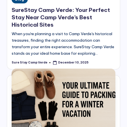
in
SureStay Camp Verde: Your Perfect
Stay Near Camp Verde’s Best
Historical Sites
When you're planning a visit to Camp Verde's historical
treasures, finding the right accommodation can
transform your entire experience. SureStay Camp Verde
stands as your ideal home base for exploring…
Sure Stay Camp Verde
December 10, 2025
Posted
by