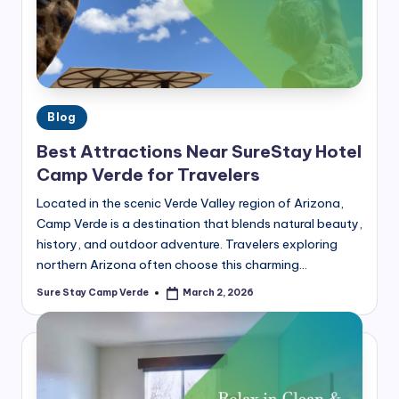
the
m
best
p
hotel
in
V
Camp
e
Verde,
Posted
Blog
r
AZ.
in
Best Attractions Near SureStay Hotel
Plan
d
Camp Verde for Travelers
your
e
perfect
Located in the scenic Verde Valley region of Arizona,
getaway
B
Camp Verde is a destination that blends natural beauty,
today!
history, and outdoor adventure. Travelers exploring
l
northern Arizona often choose this charming…
o
Sure Stay Camp Verde
March 2, 2026
Posted
g
by
|
T