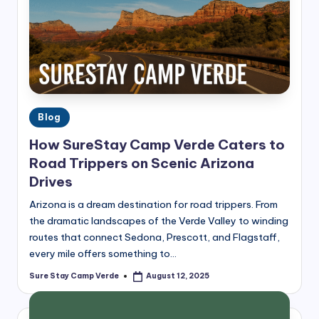
Posted
Blog
in
How SureStay Camp Verde Caters to
Road Trippers on Scenic Arizona
Drives
Arizona is a dream destination for road trippers. From
the dramatic landscapes of the Verde Valley to winding
routes that connect Sedona, Prescott, and Flagstaff,
every mile offers something to…
Sure Stay Camp Verde
August 12, 2025
Posted
by