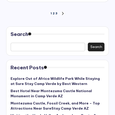
Posts
1
2
3
NEXT
PAGE
pagination
Search
Search
Recent Posts
Explore Out of Africa Wildlife Park While Staying
at Sure Stay Camp Verde by Best Western
Best Hotel Near Montezuma Castle National
Monument in Camp Verde AZ
Montezuma Castle, Fossil Creek, and More – Top
Attractions Near SureStay Camp Verde AZ