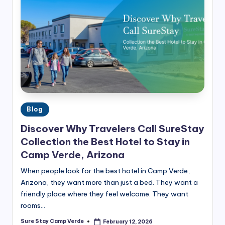
G
ui
d
e
s
&
H
Posted
Blog
in
o
Discover Why Travelers Call SureStay
t
Collection the Best Hotel to Stay in
Camp Verde, Arizona
e
When people look for the best hotel in Camp Verde,
l
Arizona, they want more than just a bed. They want a
In
friendly place where they feel welcome. They want
si
rooms…
g
Sure Stay Camp Verde
February 12, 2026
Posted