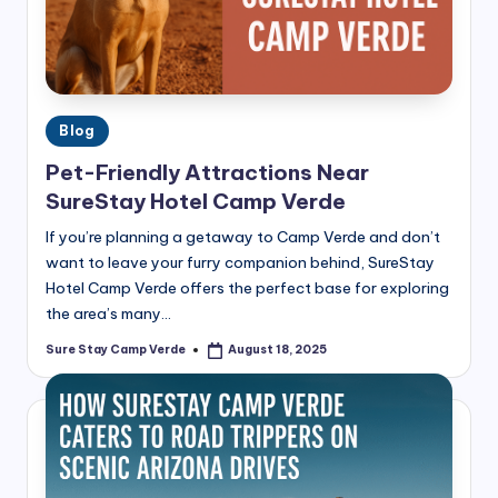
Posted
Blog
in
Pet-Friendly Attractions Near
SureStay Hotel Camp Verde
If you’re planning a getaway to Camp Verde and don’t
want to leave your furry companion behind, SureStay
Hotel Camp Verde offers the perfect base for exploring
the area’s many…
Sure Stay Camp Verde
August 18, 2025
Posted
by