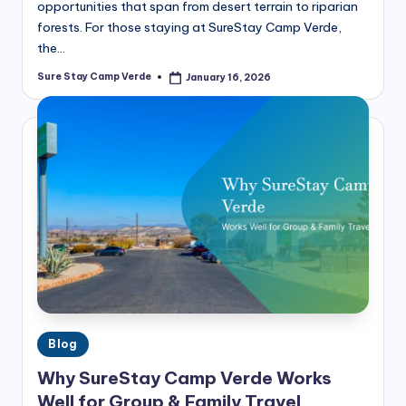
opportunities that span from desert terrain to riparian
forests. For those staying at SureStay Camp Verde,
the…
Sure Stay Camp Verde
January 16, 2026
Posted
by
Posted
Blog
in
Why SureStay Camp Verde Works
Well for Group & Family Travel