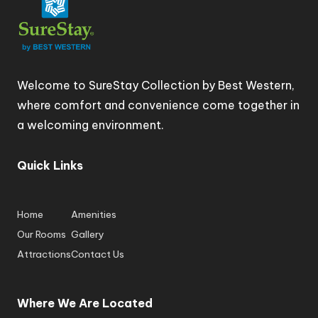
Welcome to SureStay Collection by Best Western,
where comfort and convenience come together in
a welcoming environment.
Quick Links
Home
Amenities
Our Rooms
Gallery
Attractions
Contact Us
Where We Are Located