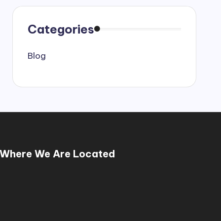
Categories
Blog
Where We Are Located