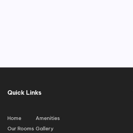
Quick Links
Home
Amenities
Our Rooms
Gallery