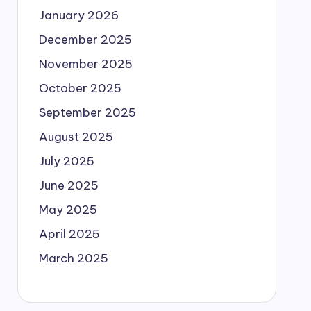
January 2026
December 2025
November 2025
October 2025
September 2025
August 2025
July 2025
June 2025
May 2025
April 2025
March 2025