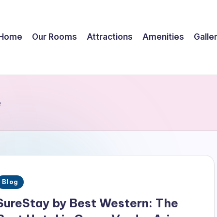
Home
Our Rooms
Attractions
Amenities
Galle
e
Posted
Blog
n
SureStay by Best Western: The