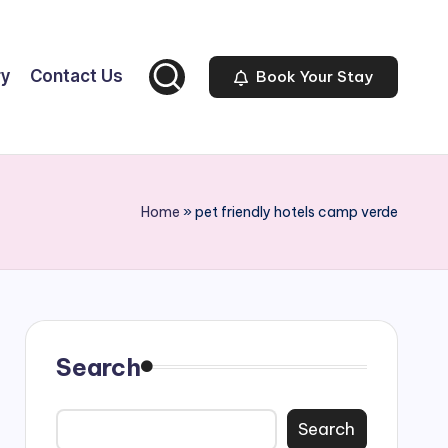
ry
Contact Us
Book Your Stay
Home
»
pet friendly hotels camp verde
Search
Search