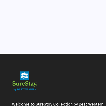
e
s
&
H
o
t
e
l
In
si
Welcome to SureStay Collection by Best Western,