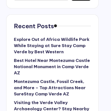
Recent Posts
Explore Out of Africa Wildlife Park
While Staying at Sure Stay Camp
Verde by Best Western
Best Hotel Near Montezuma Castle
National Monument in Camp Verde
AZ
Montezuma Castle, Fossil Creek,
and More – Top Attractions Near
SureStay Camp Verde AZ
Visiting the Verde Valley
Archaeology Center? Stay Nearby