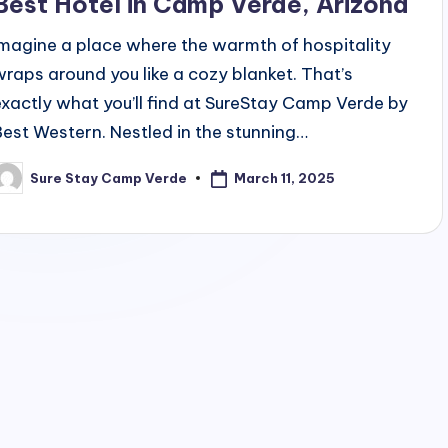
Best Hotel in Camp Verde, Arizona
Imagine a place where the warmth of hospitality
wraps around you like a cozy blanket. That’s
exactly what you’ll find at SureStay Camp Verde by
Best Western. Nestled in the stunning…
March 11, 2025
Sure Stay Camp Verde
osted
y