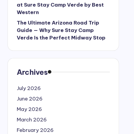
at Sure Stay Camp Verde by Best
Western
The Ultimate Arizona Road Trip
Guide — Why Sure Stay Camp
Verde Is the Perfect Midway Stop
Archives
July 2026
June 2026
May 2026
March 2026
February 2026